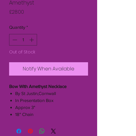
Amethyst
Price
£28.00
Quantity
*
Out of Stock
Notify When Available
Bow With Amethyst Necklace
By St Justin,Cornwall
In Presentation Box
Approx 3"
18" Chain