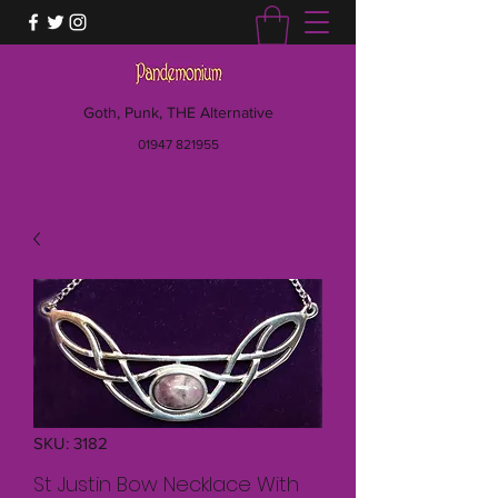
Goth, Punk, THE Alternative
01947 821955
SKU: 3182
St Justin Bow Necklace With