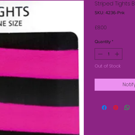
Striped Tights B
SKU: 4236-Pnk
Price
£8.00
Quantity
*
Out of Stock
Notif