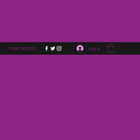
Log In
01947 821955