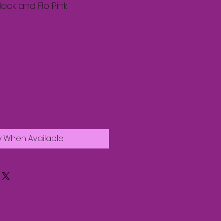
lack and Flo Pink
y When Available