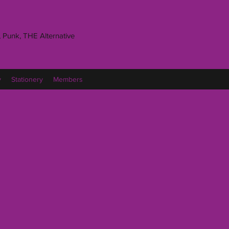
 Punk, THE Alternative
y
Stationery
Members