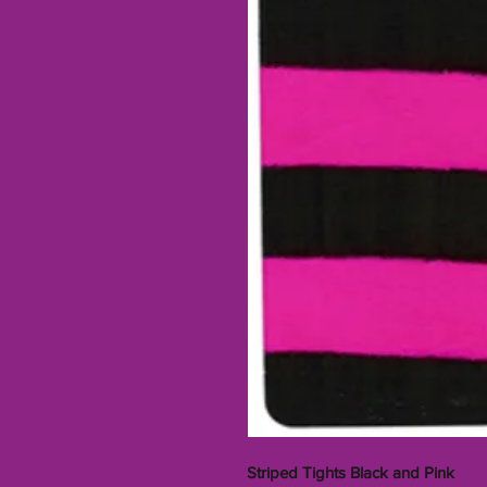
Striped Tights Black and Pink