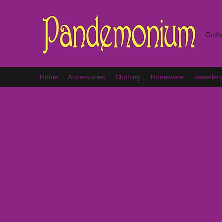
Goth,
Home
Accessories
Clothing
Homeware
Jeweller