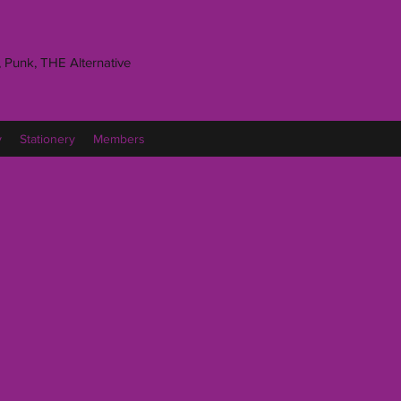
 Punk, THE Alternative
y
Stationery
Members