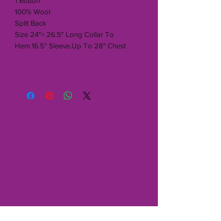
1 Button
100% Wool
Split Back
Size 24"= 26.5" Long Collar To
Hem.16.5" Sleeve.Up To 28" Chest