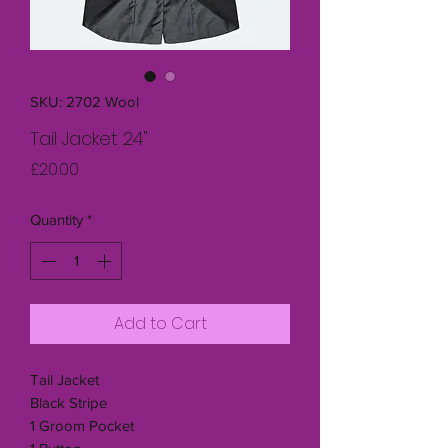
SKU: 2702 Wool
Tail Jacket 24"
Price
£20.00
Quantity
*
Add to Cart
Tail Jacket
Black Stripe
1 Groom Pocket