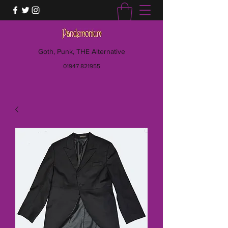
Goth, Punk, THE Alternative
01947 821955