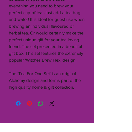
everything you need to brew your
perfect cup of tea. Just add a tea bag
and water! It is ideal for guest use when
brewing an individual flavoured or
herbal tea. Or would certainly make the
perfect unique gift for your tea loving
friend. The set presented in a beautiful
gift box. This set features the extremely
popular 'Witches Brew Hex' design.
The 'Tea For One Set' is an original
Alchemy design and forms part of the
high quality home & gift collection.