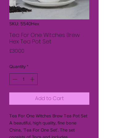
SKU: 5540Hex
Tea For One Witches Brew
Hex Tea Pot Set
Price
£30.00
Quantity
*
Add to Cart
Tea For One Witches Brew Tea Pot Set
A beautiful, high quality, fine bone
China, 'Tea For One Set'. The set
consists of 3pcs and includes