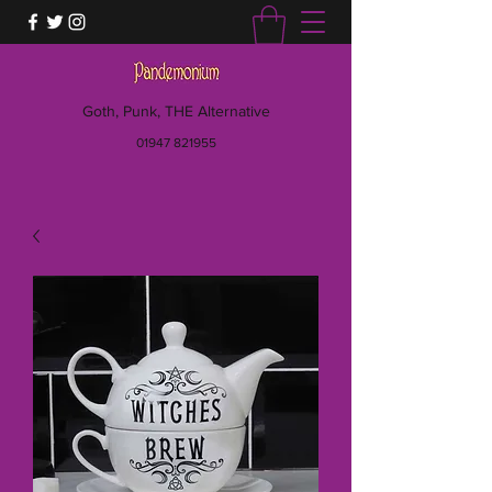
Goth, Punk, THE Alternative
01947 821955