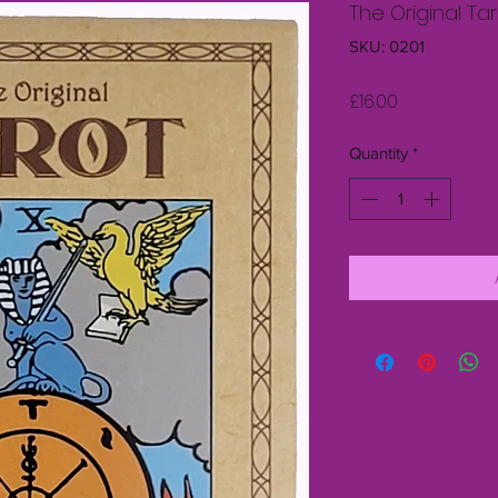
The Original Ta
SKU: 0201
Price
£16.00
Quantity
*