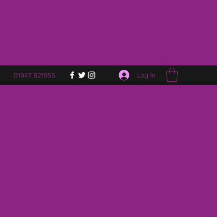
Log In
01947 821955