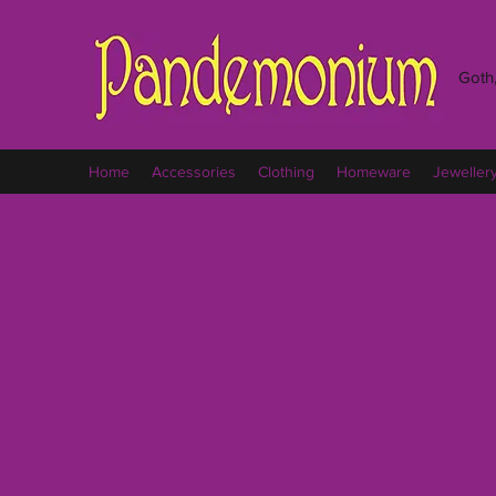
Goth,
Home
Accessories
Clothing
Homeware
Jeweller