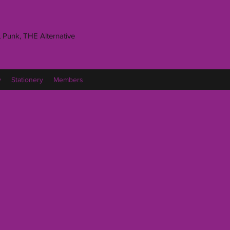
 Punk, THE Alternative
y
Stationery
Members