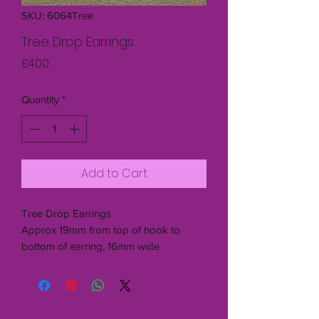
SKU: 6064Tree
Tree Drop Earrings
Price
£4.00
Quantity
*
Add to Cart
Tree Drop Earrings
Approx 19mm from top of hook to
bottom of earring, 16mm wide