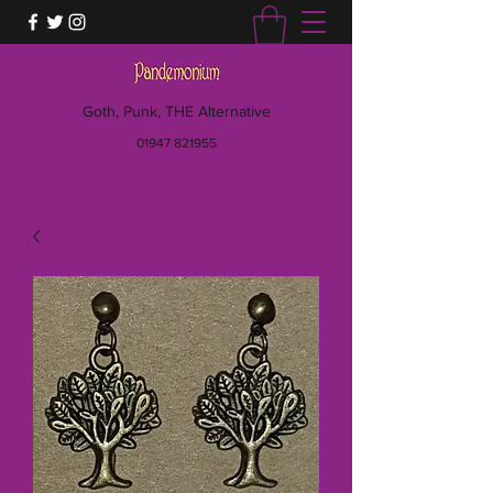
Goth, Punk, THE Alternative
01947 821955