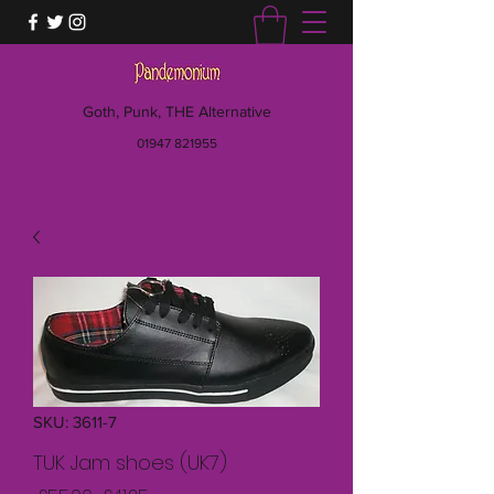
Goth, Punk, THE Alternative
01947 821955
SKU: 3611-7
TUK Jam shoes (UK7)