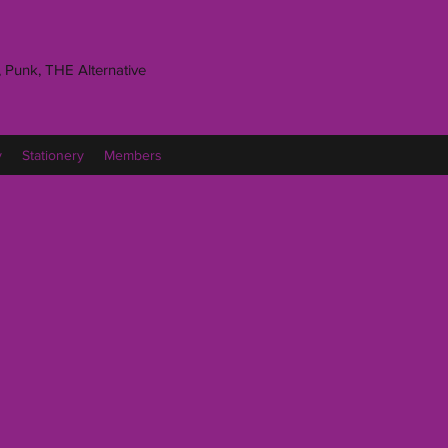
 Punk, THE Alternative
y
Stationery
Members