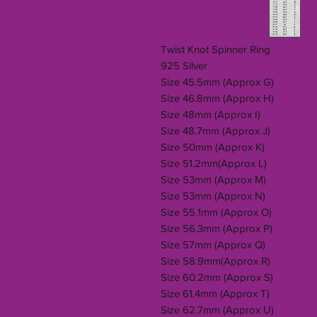
Twist Knot Spinner Ring
925 Silver
Size 45.5mm (Approx G)
Size 46.8mm (Approx H)
Size 48mm (Approx I)
Size 48.7mm (Approx J)
Size 50mm (Approx K)
Size 51.2mm(Approx L)
Size 53mm (Approx M)
Size 53mm (Approx N)
Size 55.1mm (Approx O)
Size 56.3mm (Approx P)
Size 57mm (Approx Q)
Size 58.9mm(Approx R)
Size 60.2mm (Approx S)
Size 61.4mm (Approx T)
Size 62.7mm (Approx U)