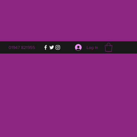
Log In
01947 821955