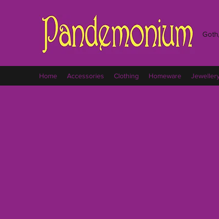
Goth,
Home
Accessories
Clothing
Homeware
Jeweller