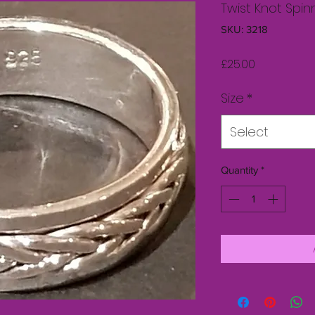
Twist Knot Spin
SKU: 3218
Price
£25.00
Size
*
Select
Quantity
*