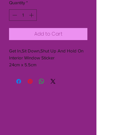
Quantity
*
Add to Cart
Get In,Sit Down,Shut Up And Hold On
Interior Window Sticker
24cm x 5.5cm