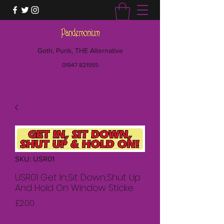
Goth, Punk, THE Alternative
01947 821955
SKU: USR01
USR01 Get In,Sit Down,Shut Up
And Hold On Window Sticke
Price
£2.00