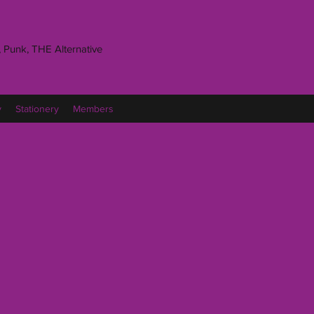
 Punk, THE Alternative
y
Stationery
Members