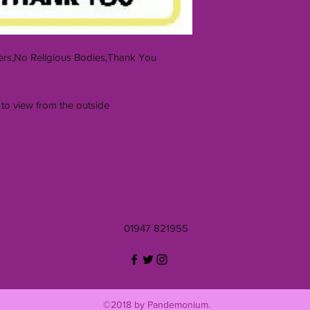
rs,No Religious Bodies,Thank You
 to view from the outside
01947 821955
©2018 by Pandemonium.