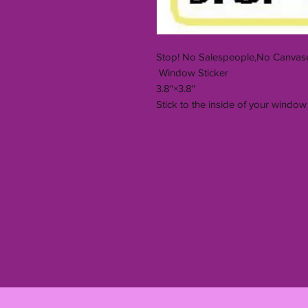
Stop! No Salespeople,No Canvase
Window Sticker
3.8"×3.8"
Stick to the inside of your window