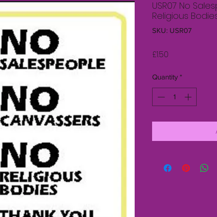
USR07 No Sale
Religious Bodie
SKU: USR07
Price
£1.50
Quantity
*