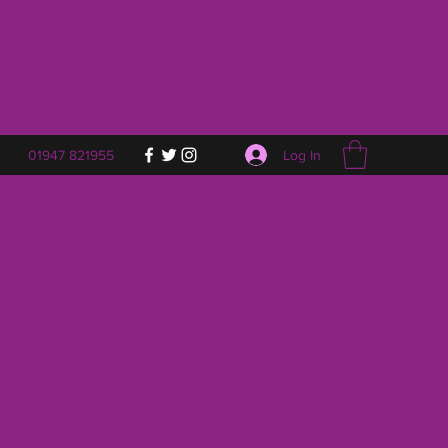
Log In
01947 821955