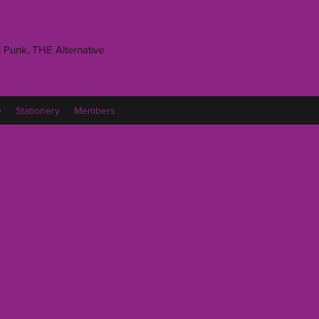
 Punk, THE Alternative
y
Stationery
Members