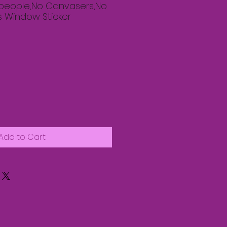
speople,No Canvasers,No
s Window Sticker
Add to Cart