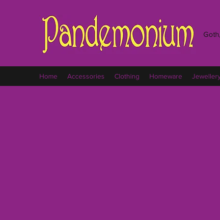
Goth,
Home
Accessories
Clothing
Homeware
Jeweller