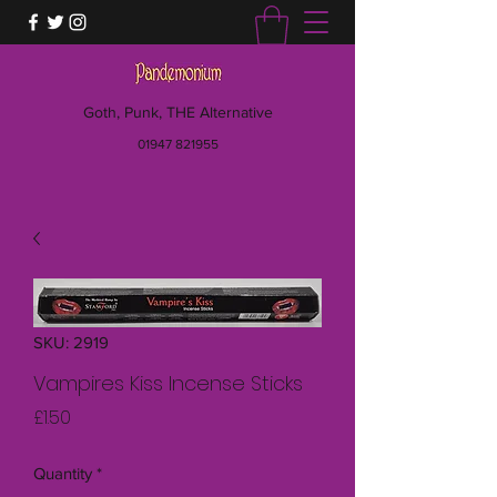
Goth, Punk, THE Alternative
01947 821955
SKU: 2919
Vampires Kiss Incense Sticks
Price
£1.50
Quantity
*