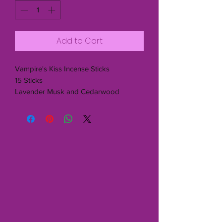
Add to Cart
Vampire's Kiss Incense Sticks
15 Sticks
Lavender Musk and Cedarwood