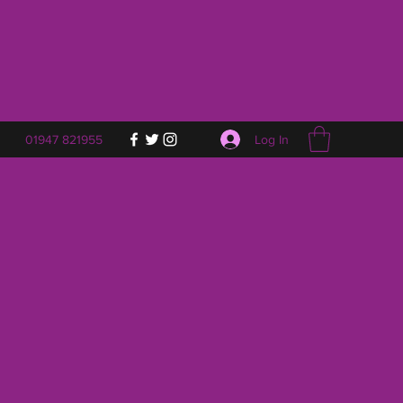
Log In
01947 821955