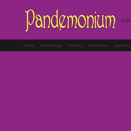
Goth,
Home
Accessories
Clothing
Homeware
Jeweller