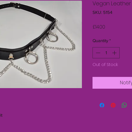
Vegan Leather 
SKU: 5154
Price
£14.00
Quantity
*
Out of Stock
Notif
lt