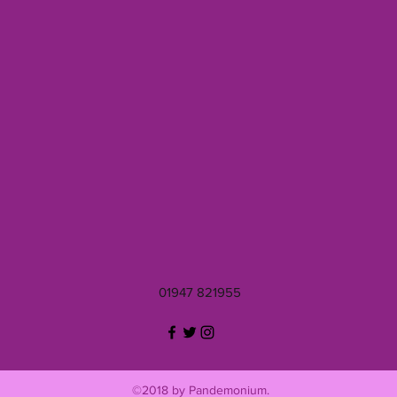
01947 821955
©2018 by Pandemonium.