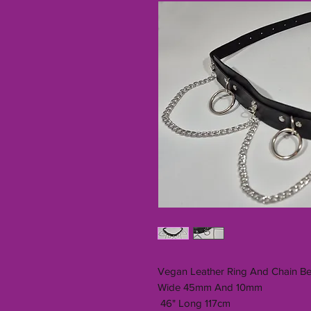
Vegan Leather Ring And Chain Be
Wide 45mm And 10mm
46" Long 117cm