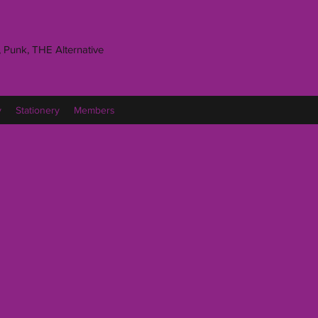
 Punk, THE Alternative
y
Stationery
Members