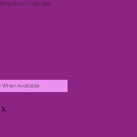
Ring And Chain Belt
y When Available