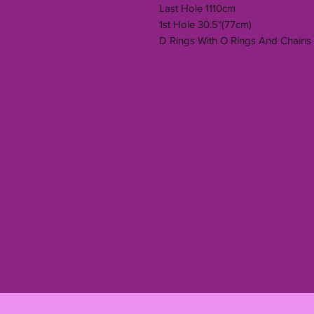
Last Hole 1110cm
1st Hole 30.5"(77cm)
D Rings With O Rings And Chains