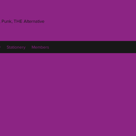
 Punk, THE Alternative
y
Stationery
Members