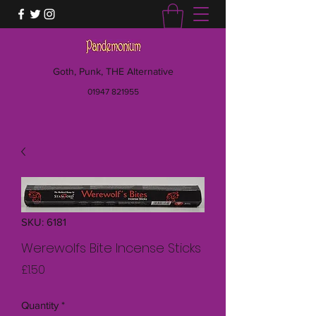
Goth, Punk, THE Alternative
01947 821955
SKU: 6181
Werewolfs Bite Incense Sticks
Price
£1.50
Quantity
*