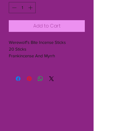
Add to Cart
Werewolf's Bite Incense Sticks
20 Sticks
Frankincense And Myrrh