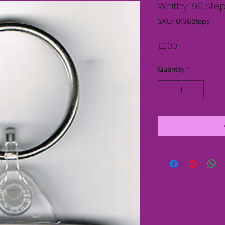
Whitby 199 Step
SKU: 0136Steps
Price
£2.00
Quantity
*