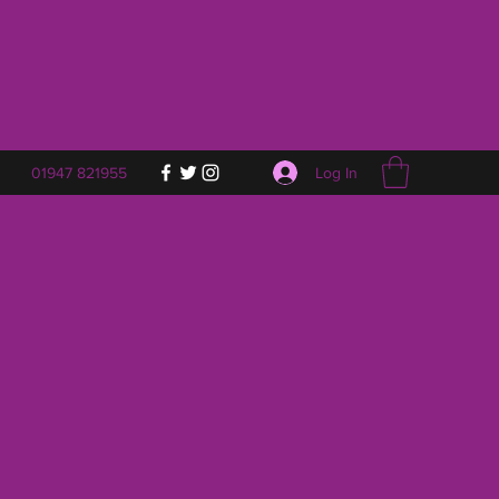
Log In
01947 821955