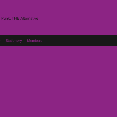
 Punk, THE Alternative
y
Stationery
Members