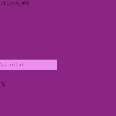
s Keyring #10
Add to Cart