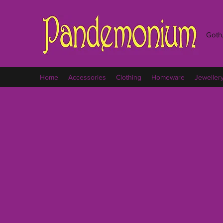
Goth,
Home
Accessories
Clothing
Homeware
Jeweller