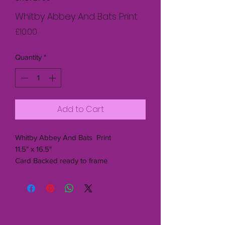
Whitby Abbey And Bats Print
Price
£10.00
Quantity
*
Add to Cart
Whitby Abbey And Bats Print
11.5" x 16.5"
Card Backed ready to frame