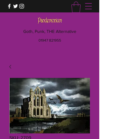
Goth, Punk, THE Alternative
01947 821955
SKU: 2709