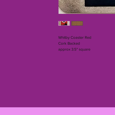
Whitby Coaster Red
Cork Backed
approx 3.5" square