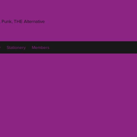
 Punk, THE Alternative
y
Stationery
Members