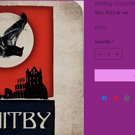
Whitby Coaste
SKU: 5122 W red
Price
£5.30
Quantity
*