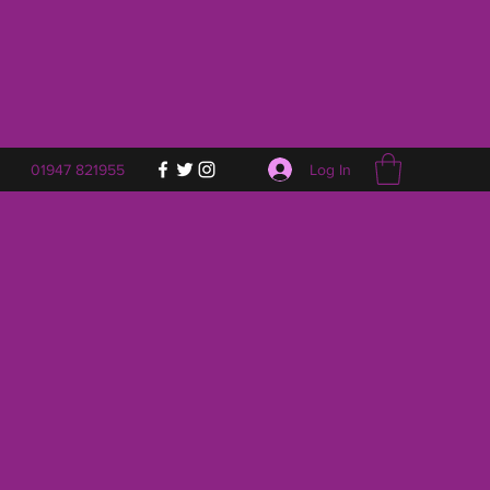
Log In
01947 821955