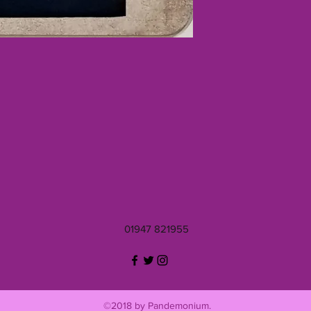
01947 821955
©2018 by Pandemonium.