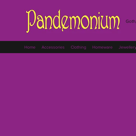
Goth,
Home
Accessories
Clothing
Homeware
Jeweller