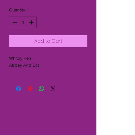
Quantity
*
Add to Cart
Whitby Pen
Abbey And Bat