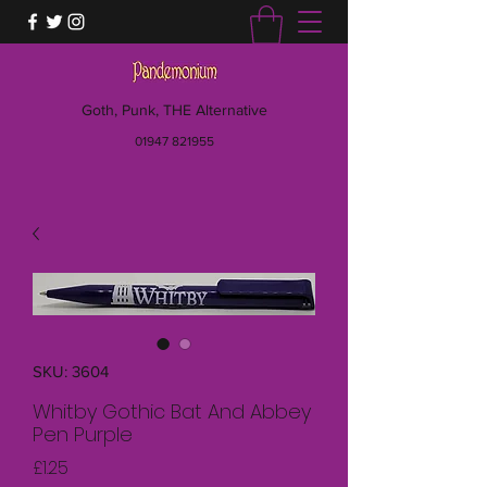
Goth, Punk, THE Alternative
01947 821955
SKU: 3604
Whitby Gothic Bat And Abbey
Pen Purple
Price
£1.25