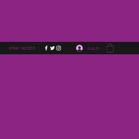
Log In
01947 821955