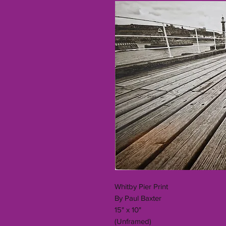
Whitby Pier Print
By Paul Baxter
15" x 10"
(Unframed)