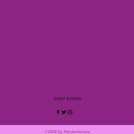
01947 821955
©2018 by Pandemonium.