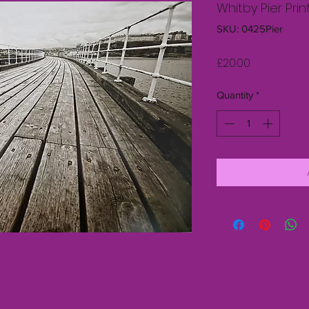
Whitby Pier Prin
SKU: 0425Pier
Price
£20.00
Quantity
*