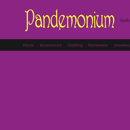
Goth,
Home
Accessories
Clothing
Homeware
Jeweller