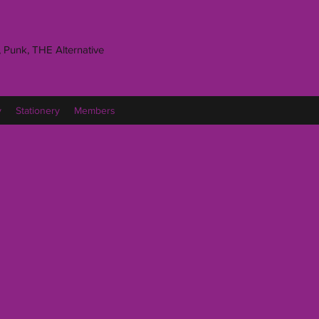
 Punk, THE Alternative
y
Stationery
Members