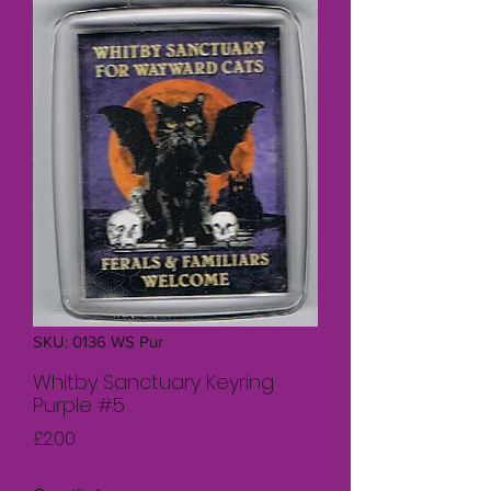
SKU: 0136 WS Pur
Whitby Sanctuary Keyring
Purple #5
Price
£2.00