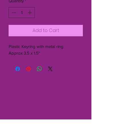
Quantity
*
Add to Cart
Plastic Keyring with metal ring
Approx 3.5 x 1.5"