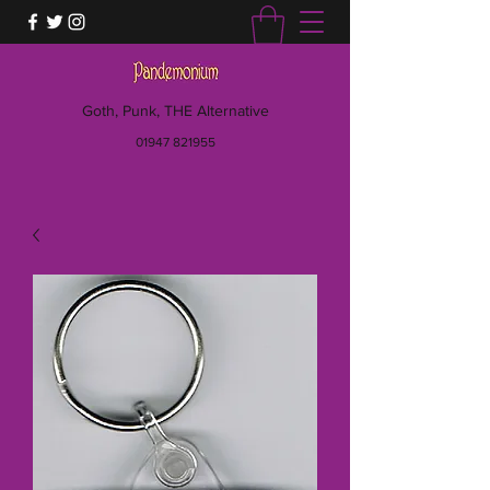
Goth, Punk, THE Alternative
01947 821955