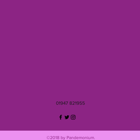
01947 821955
©2018 by Pandemonium.