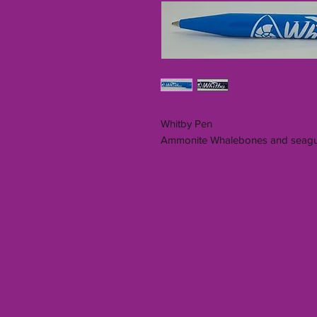
Whitby Pen
Ammonite Whalebones and seagu