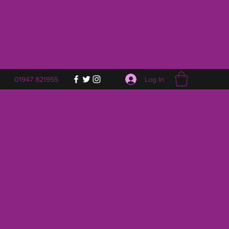
Log In
01947 821955