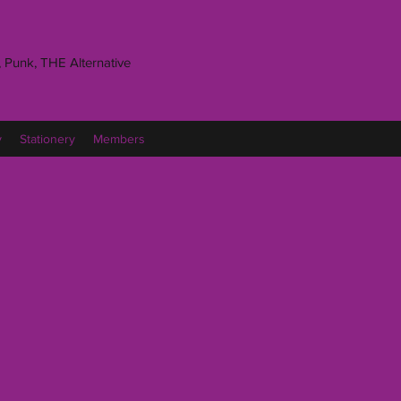
 Punk, THE Alternative
y
Stationery
Members