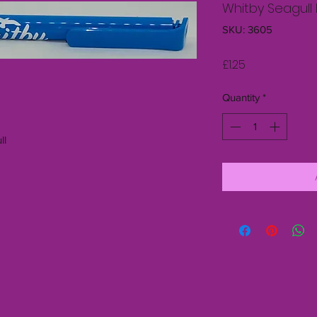
Whitby Seagull 
SKU: 3605
Price
£1.25
Quantity
*
ll