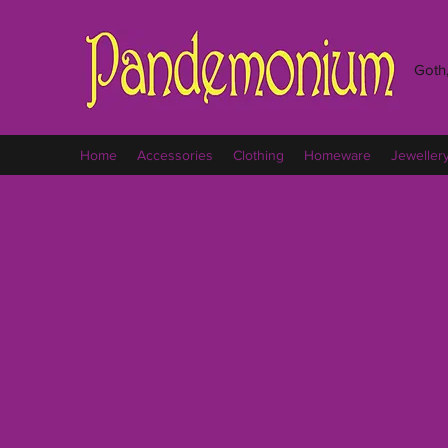
Goth,
Home
Accessories
Clothing
Homeware
Jeweller