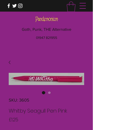
Goth, Punk, THE Alternative
01947 821955
SKU: 3605
Whitby Seagull Pen Pink
Price
£1.25