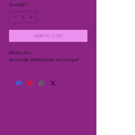
Quantity
*
Add to Cart
Whitby Pen
Ammonite Whalebones and seagull