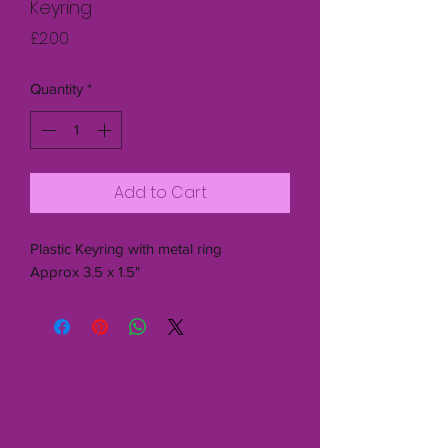
Keyring
Price
£2.00
Quantity
*
Add to Cart
Plastic Keyring with metal ring
Approx 3.5 x 1.5"