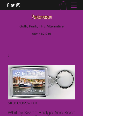
Goth, Punk, THE Alternative
01947 821955
SKU: 0136Sw B B
Whitby Swing Bridge And Boat