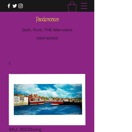
Goth, Punk, THE Alternative
01947 821955
SKU: 3022Swing