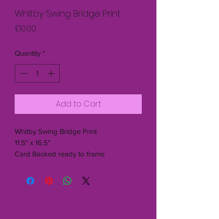
Whitby Swing Bridge Print
Price
£10.00
Quantity
*
Add to Cart
Whitby Swing Bridge Print
11.5" x 16.5"
Card Backed ready to frame