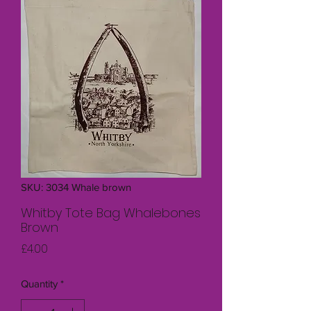
SKU: 3034 Whale brown
Whitby Tote Bag Whalebones
Brown
Price
£4.00
Quantity
*