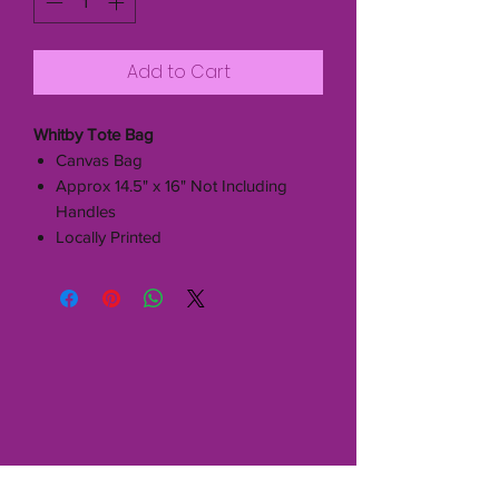
Add to Cart
Whitby Tote Bag
Canvas Bag
Approx 14.5" x 16" Not Including
Handles
Locally Printed