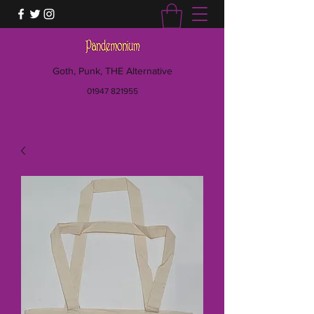
Goth, Punk, THE Alternative
01947 821955