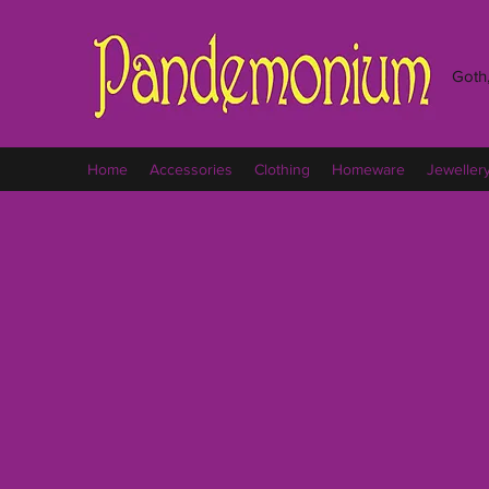
Goth,
Home
Accessories
Clothing
Homeware
Jeweller