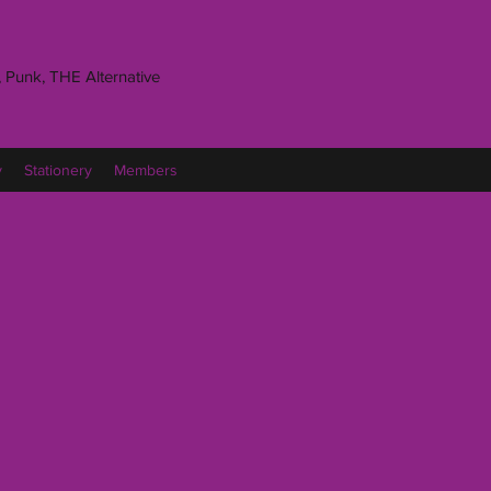
 Punk, THE Alternative
y
Stationery
Members