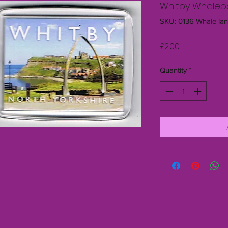
Whitby Whalebo
SKU: 0136 Whale la
Price
£2.00
Quantity
*