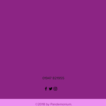
01947 821955
©2018 by Pandemonium.