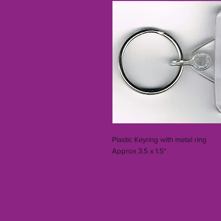
Plastic Keyring with metal ring
Approx 3.5 x 1.5"