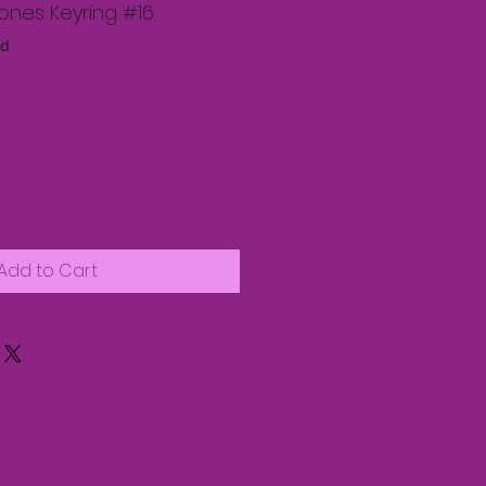
nes Keyring #16
nd
Add to Cart