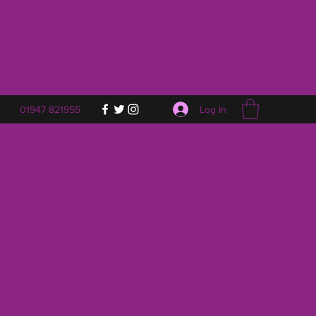
Log In
01947 821955