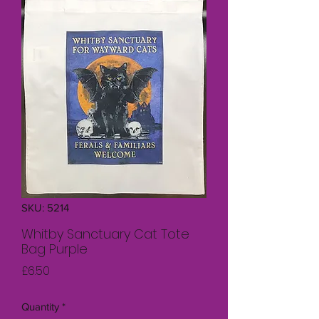
SKU: 5214
Whitby Sanctuary Cat Tote
Bag Purple
Price
£6.50
Quantity
*