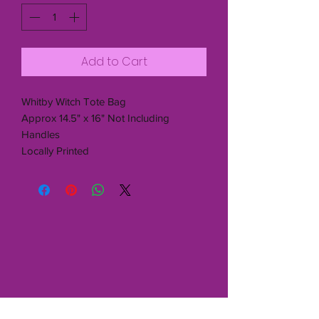
Add to Cart
Whitby Witch Tote Bag
Approx 14.5" x 16" Not Including
Handles
Locally Printed