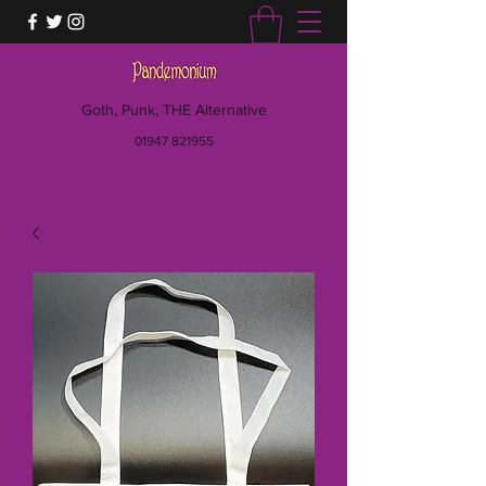
Goth, Punk, THE Alternative
01947 821955