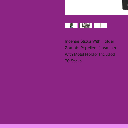
Incense Sticks With Holder
Zombie Repellent (Jasmine)
With Metal Holder Included
30 Sticks