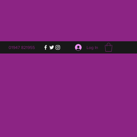
Log In
01947 821955