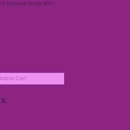
t Incense Sticks With
Add to Cart