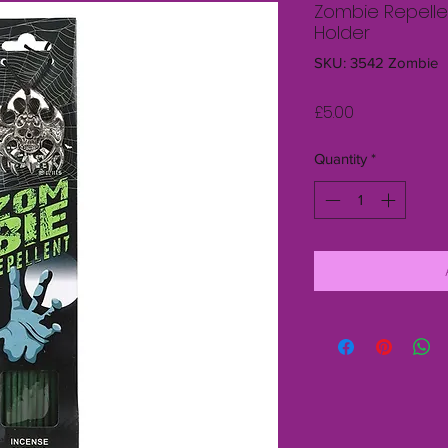
Zombie Repellen
Holder
SKU: 3542 Zombie
Price
£5.00
Quantity
*