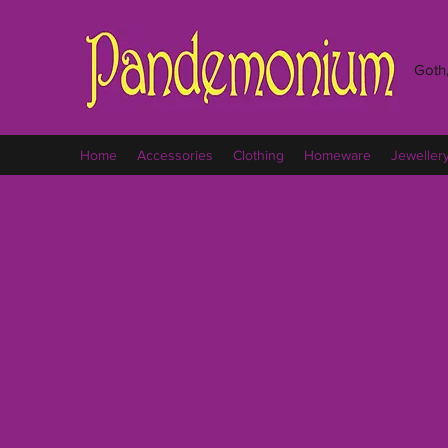
Goth,
Home
Accessories
Clothing
Homeware
Jeweller