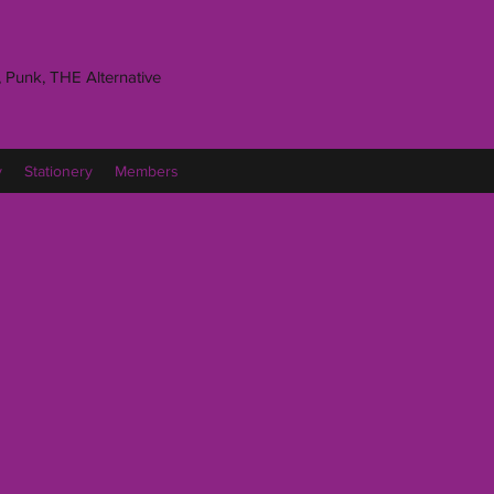
 Punk, THE Alternative
y
Stationery
Members