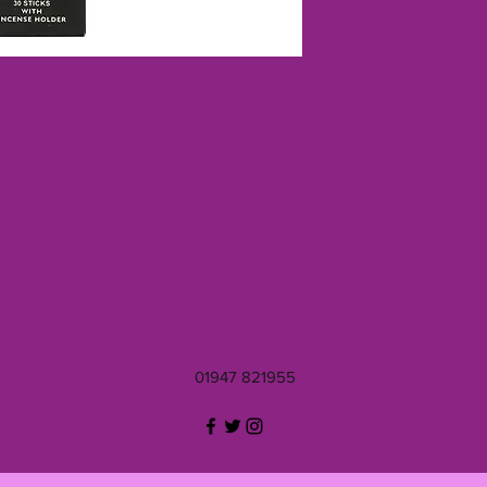
01947 821955