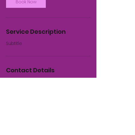
Book Now
Service Description
Subtitle
Contact Details
Whitby, UK
01947 821955