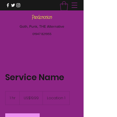
Goth, Punk, THE Alternative
01947 821955
Service Name
19.99
US
1 hr
1
US$19.99
Location 1
dollars
h